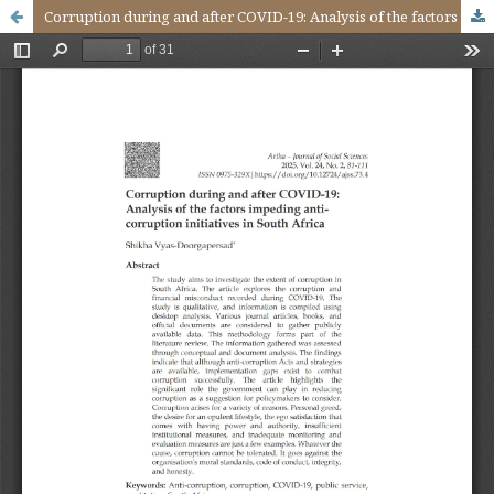
Corruption during and after COVID-19: Analysis of the factors impeding anti-corruption initiatives in South Africa