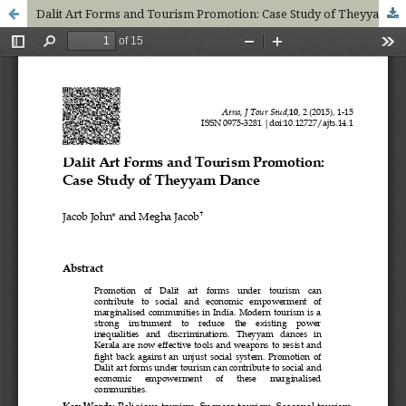
Dalit Art Forms and Tourism Promotion: Case Study of Theyyam Dance