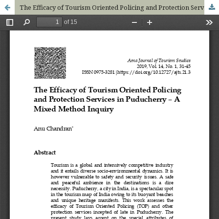
The Efficacy of Tourism Oriented Policing and Protection Services in Puducherry – A Mixed Method Inquiry