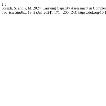
[1]
Joseph, S. and P, M. 2024. Carrying Capacity Assessment in Compl
Tourism Studies
. 19, 2 (Jul. 2024), 171 - 200. DOI:https://doi.org/10.