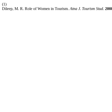
(1)
Dileep, M. R. Role of Women in Tourism.
Atna J. Tourism Stud.
200