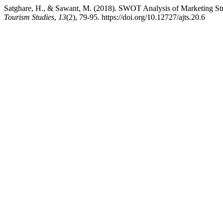
Satghare, H., & Sawant, M. (2018). SWOT Analysis of Marketing St
Tourism Studies
,
13
(2), 79-95. https://doi.org/10.12727/ajts.20.6