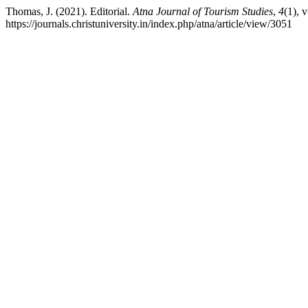
Thomas, J. (2021). Editorial.
Atna Journal of Tourism Studies
,
4
(1), 
https://journals.christuniversity.in/index.php/atna/article/view/3051