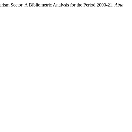
rism Sector: A Bibliometric Analysis for the Period 2000-21.
Atna