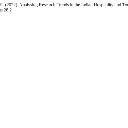
. (2022). Analysing Research Trends in the Indian Hospitality and Tou
ts.28.2