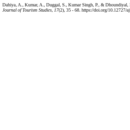
Dahiya, A., Kumar, A., Duggal, S., Kumar Singh, P., & Dhoundiyal, H
Journal of Tourism Studies
,
17
(2), 35 - 68. https://doi.org/10.12727/aj