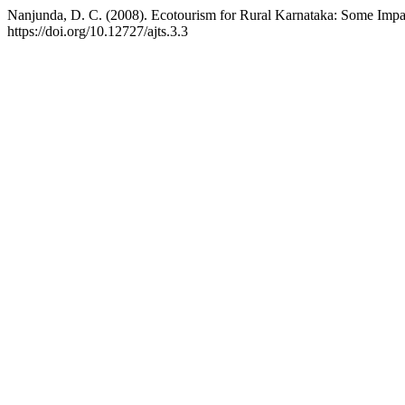
Nanjunda, D. C. (2008). Ecotourism for Rural Karnataka: Some Imp
https://doi.org/10.12727/ajts.3.3