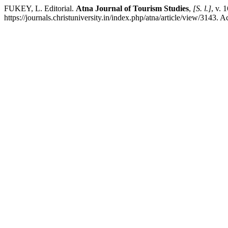
FUKEY, L. Editorial.
Atna Journal of Tourism Studies
,
[S. l.]
, v. 
https://journals.christuniversity.in/index.php/atna/article/view/3143. 