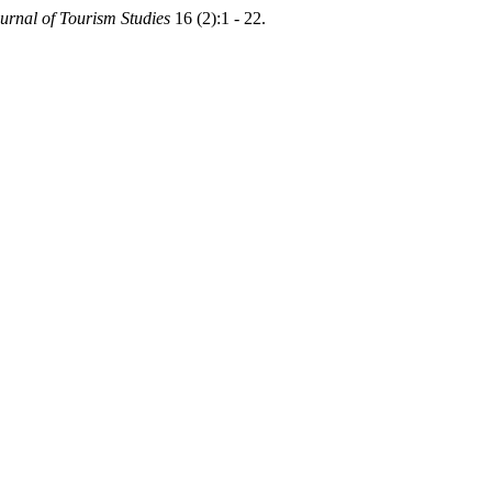
urnal of Tourism Studies
16 (2):1 - 22.