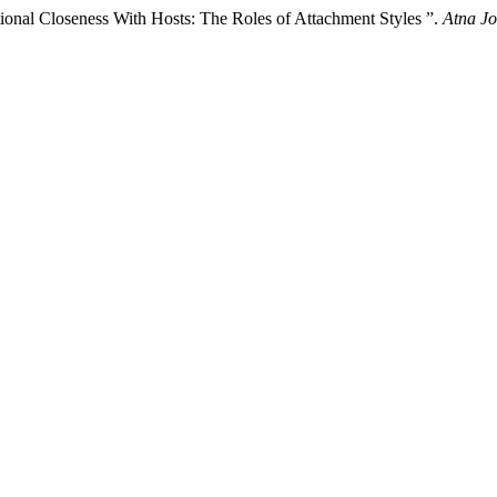
ional Closeness With Hosts: The Roles of Attachment Styles ”.
Atna Jo