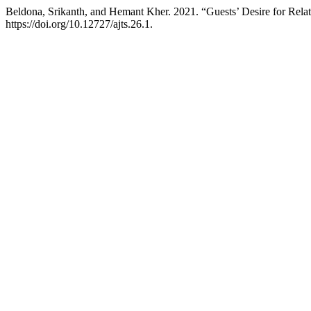
Beldona, Srikanth, and Hemant Kher. 2021. “Guests’ Desire for Relat
https://doi.org/10.12727/ajts.26.1.