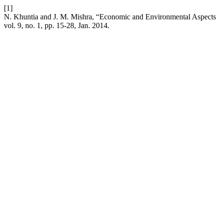
[1]
N. Khuntia and J. M. Mishra, “Economic and Environmental Aspect
vol. 9, no. 1, pp. 15-28, Jan. 2014.