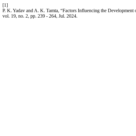
[1]
P. K. Yadav and A. K. Tamta, “Factors Influencing the Development 
vol. 19, no. 2, pp. 239 - 264, Jul. 2024.