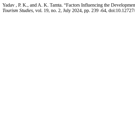
Yadav , P. K., and A. K. Tamta. “Factors Influencing the Developme
Tourism Studies
, vol. 19, no. 2, July 2024, pp. 239 -64, doi:10.12727/