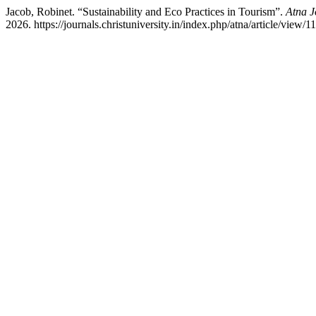
Jacob, Robinet. “Sustainability and Eco Practices in Tourism”.
Atna J
2026. https://journals.christuniversity.in/index.php/atna/article/view/1