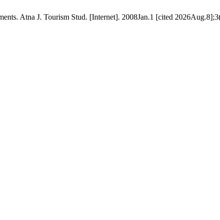
ts. Atna J. Tourism Stud. [Internet]. 2008Jan.1 [cited 2026Aug.8];3(