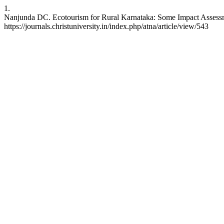
1.
Nanjunda DC. Ecotourism for Rural Karnataka: Some Impact Assessmen
https://journals.christuniversity.in/index.php/atna/article/view/543