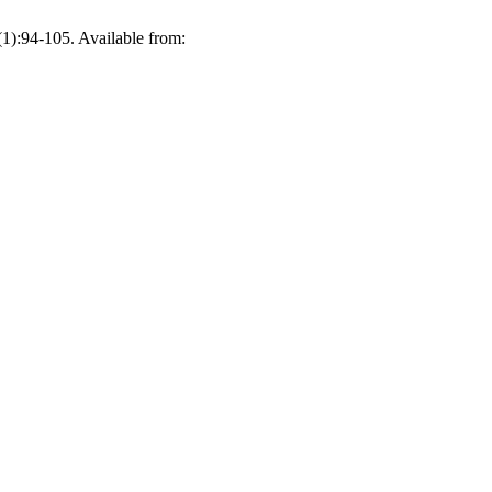
1):94-105. Available from: