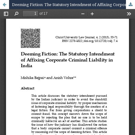
Deeming Fiction: The Statutory Intendment of Affixing Corporate Criminal Liability in India