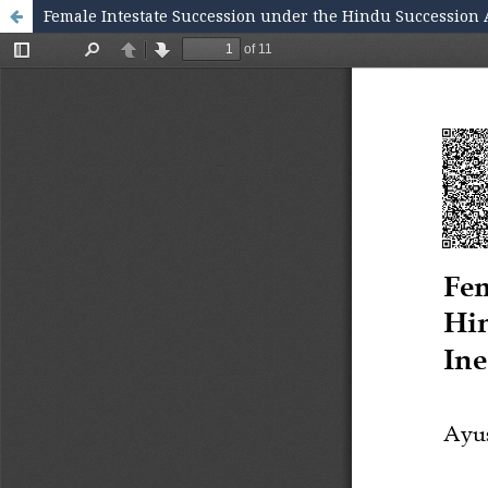
Female Intestate Succession under the Hindu Succession Ac