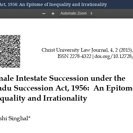
t, 1956: An Epitome of Inequality and Irrationality