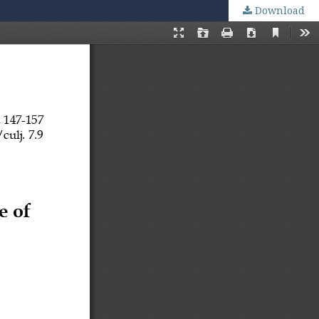
Download