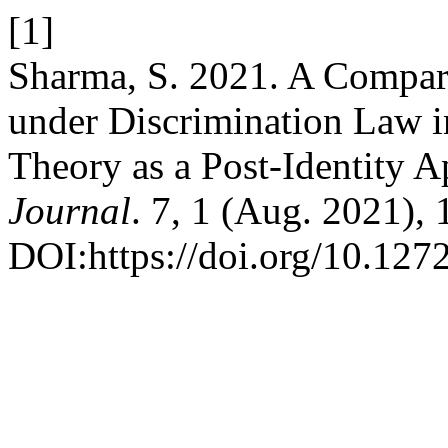
[1]
Sharma, S. 2021. A Comparat
under Discrimination Law in
Theory as a Post-Identity 
Journal
. 7, 1 (Aug. 2021), 
DOI:https://doi.org/10.1272