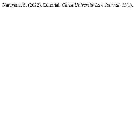
Narayana, S. (2022). Editorial.
Christ University Law Journal
,
11
(1),