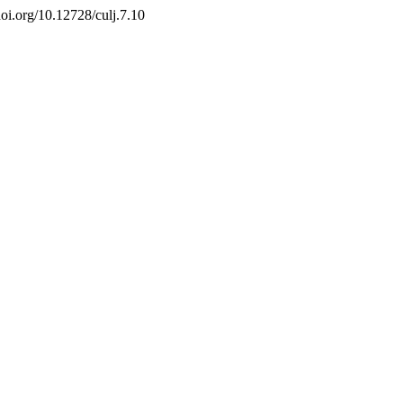
/doi.org/10.12728/culj.7.10