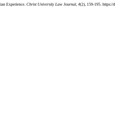
ndian Experience.
Christ University Law Journal
,
4
(2), 159-195. https:/