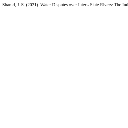
Sharad, J. S. (2021). Water Disputes over Inter - State Rivers: The I