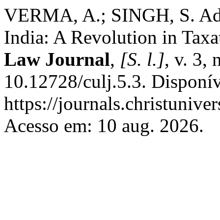
VERMA, A.; SINGH, S. Adv
India: A Revolution in Tax
Law Journal
,
[S. l.]
, v. 3,
10.12728/culj.5.3. Disponí
https://journals.christuniver
Acesso em: 10 aug. 2026.