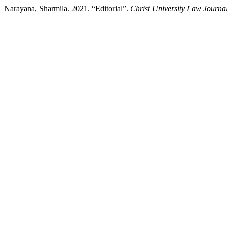
Narayana, Sharmila. 2021. “Editorial”.
Christ University Law Journa