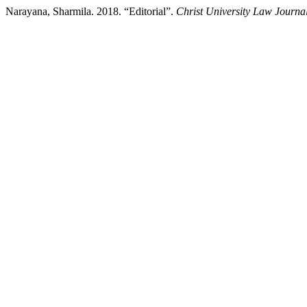
Narayana, Sharmila. 2018. “Editorial”.
Christ University Law Journa