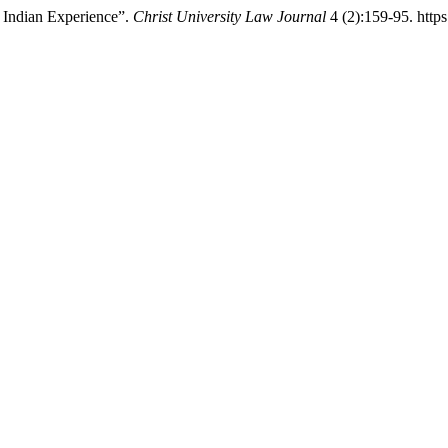
e Indian Experience”.
Christ University Law Journal
4 (2):159-95. https