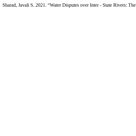
Sharad, Javali S. 2021. “Water Disputes over Inter - State Rivers: Th