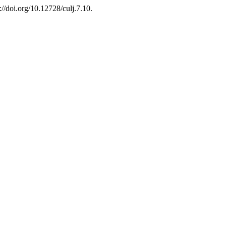
://doi.org/10.12728/culj.7.10.