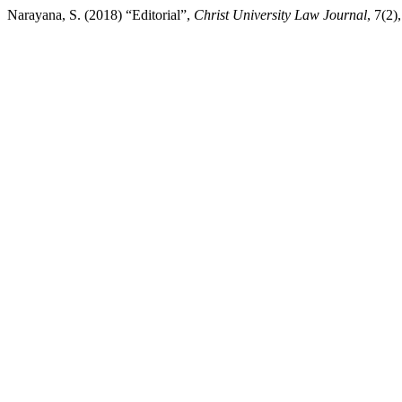
Narayana, S. (2018) “Editorial”,
Christ University Law Journal
, 7(2)