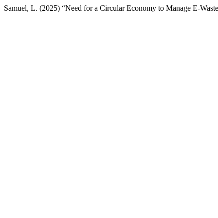
Samuel, L. (2025) “Need for a Circular Economy to Manage E-Waste