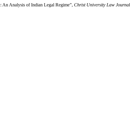
: An Analysis of Indian Legal Regime”,
Christ University Law Journal