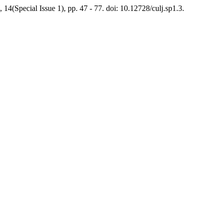
, 14(Special Issue 1), pp. 47 - 77. doi: 10.12728/culj.sp1.3.