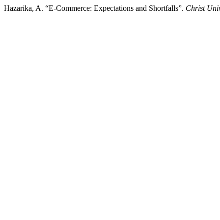
Hazarika, A. “E-Commerce: Expectations and Shortfalls”.
Christ Uni