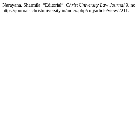
Narayana, Sharmila. “Editorial”.
Christ University Law Journal
9, no
https://journals.christuniversity.in/index.php/culj/article/view/2211.