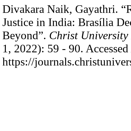
Divakara Naik, Gayathri. “
Justice in India: Brasília D
Beyond”.
Christ Universit
1, 2022): 59 - 90. Accessed
https://journals.christunive