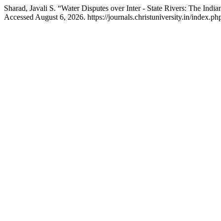
Sharad, Javali S. “Water Disputes over Inter - State Rivers: The Indi
Accessed August 6, 2026. https://journals.christuniversity.in/index.php