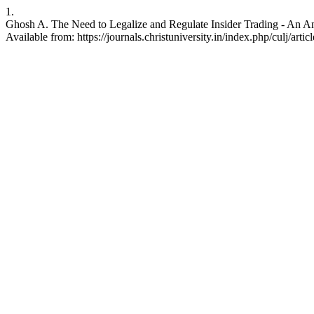
1.
Ghosh A. The Need to Legalize and Regulate Insider Trading - An Ana
Available from: https://journals.christuniversity.in/index.php/culj/arti