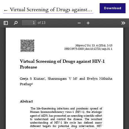
Return to Article Details
←
Virtual Screening of Drugs against HIV-1 Protease
Download