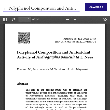
Return to Article Details
←
Polyphenol Composition and Antioxidant Activity of Andrographis paniculata L. Nees
Download