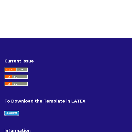
Current Issue
To Download the Template in LATEX
Information