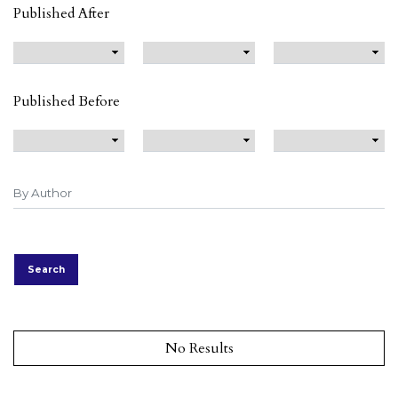
Published After
Published Before
Search
No Results