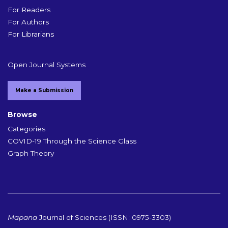
For Readers
For Authors
For Librarians
Open Journal Systems
Make a Submission
Browse
Categories
COVID-19 Through the Science Glass
Graph Theory
Mapana
Journal of Sciences (ISSN: 0975-3303)