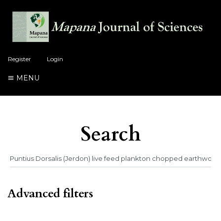
Register
Login
MENU
Search
Advanced filters