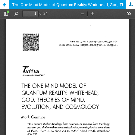
The One Mind Model of Quantum Reality: Whitehead, God, Theories of Mind, Evolution, and Cosmology