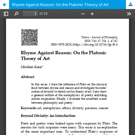
Rhyme Against Reason: On the Platonic Theory of Art