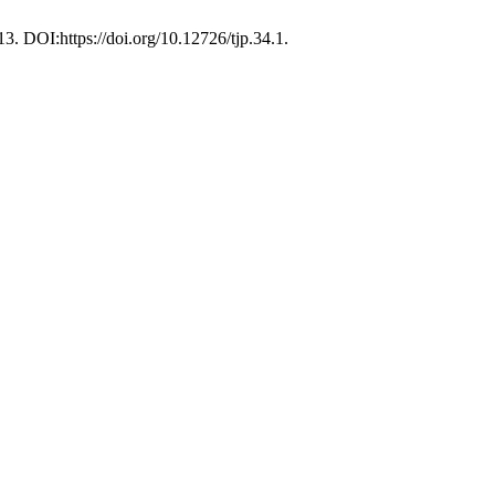
 13. DOI:https://doi.org/10.12726/tjp.34.1.