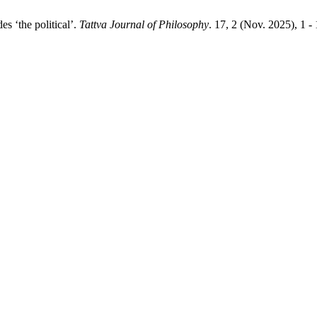
s ‘the political’.
Tattva Journal of Philosophy
. 17, 2 (Nov. 2025), 1 -