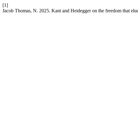
[1]
Jacob Thomas, N. 2025. Kant and Heidegger on the freedom that elude