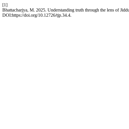
[1]
Bhattacharjya, M. 2025. Understanding truth through the lens of Jid
DOI:https://doi.org/10.12726/tjp.34.4.