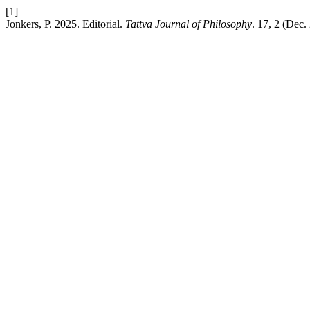
[1]
Jonkers, P. 2025. Editorial.
Tattva Journal of Philosophy
. 17, 2 (Dec.