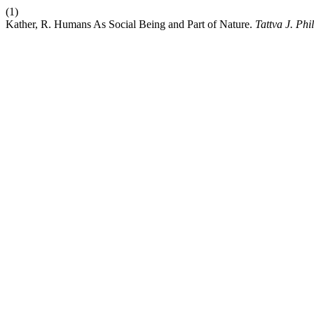
(1)
Kather, R. Humans As Social Being and Part of Nature.
Tattva J. Phil