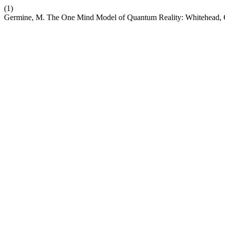
(1)
Germine, M. The One Mind Model of Quantum Reality: Whitehead, G