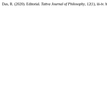
Das, R. (2020). Editorial.
Tattva Journal of Philosophy
,
12
(1), iii-iv