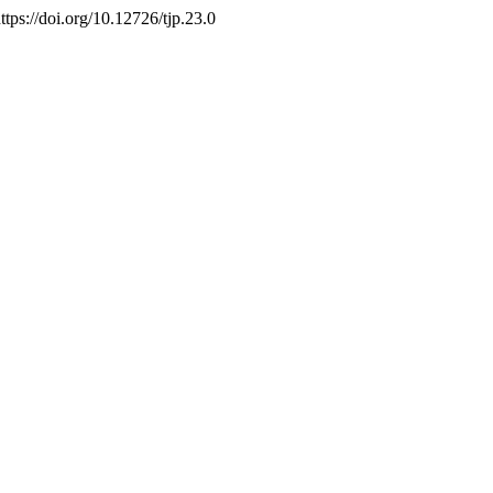
. https://doi.org/10.12726/tjp.23.0