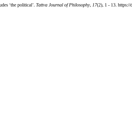
es ‘the political’.
Tattva Journal of Philosophy
,
17
(2), 1 - 13. https: