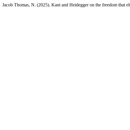
Jacob Thomas, N. (2025). Kant and Heidegger on the freedom that elud