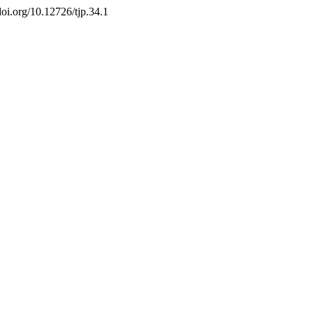
//doi.org/10.12726/tjp.34.1