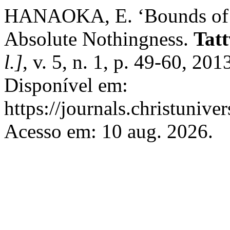
HANAOKA, E. ‘Bounds of Et
Absolute Nothingness.
Tatt
l.]
, v. 5, n. 1, p. 49-60, 20
Disponível em:
https://journals.christunive
Acesso em: 10 aug. 2026.