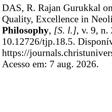
DAS, R. Rajan Gurukkal on
Quality, Excellence in Neol
Philosophy
,
[S. l.]
, v. 9, n
10.12726/tjp.18.5. Disponí
https://journals.christunive
Acesso em: 7 aug. 2026.