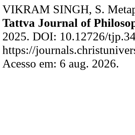
VIKRAM SINGH, S. Metaph
Tattva Journal of Philoso
2025. DOI: 10.12726/tjp.34
https://journals.christunive
Acesso em: 6 aug. 2026.