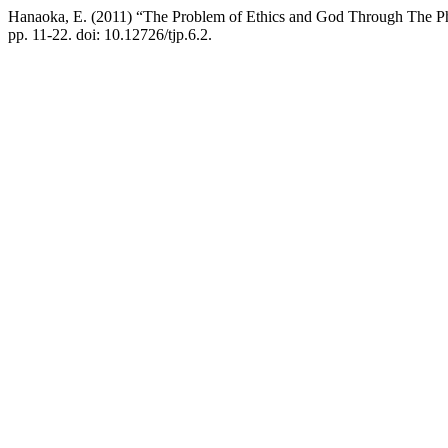
Hanaoka, E. (2011) “The Problem of Ethics and God Through The P
pp. 11-22. doi: 10.12726/tjp.6.2.