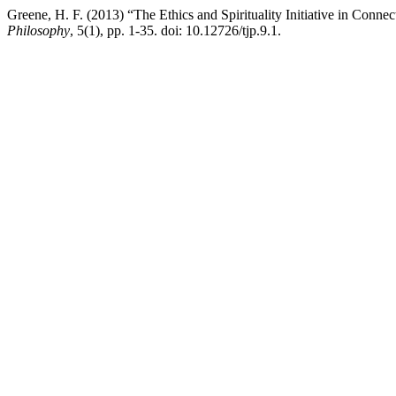
Greene, H. F. (2013) “The Ethics and Spirituality Initiative in Conn
Philosophy
, 5(1), pp. 1-35. doi: 10.12726/tjp.9.1.