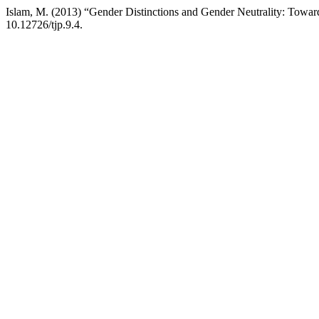
Islam, M. (2013) “Gender Distinctions and Gender Neutrality: Toward
10.12726/tjp.9.4.